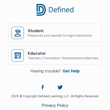
Student
Please ask your teacher for login instructions.
Educator
Teachers / Counselors / Administrators enter here.
Having trouble?
Get Help
2026 © Copyright Defined Learning, LLC. All Rights Reserved.
Privacy Policy