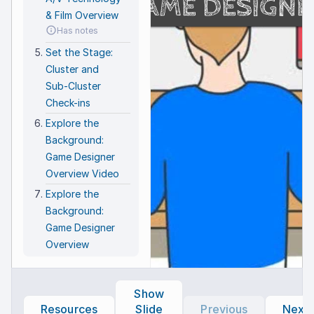
GAME DESIGNE
f
Make
You
& Film Overview
R
easy
new
g
Has notes
game
SU
u
n
I
Set the Stage:
ch
I
c
o
Cluster and
C
E
C
Sub-Cluster
J
C
t
R
Check-ins
Explore the
Background:
Game Designer
Overview Video
Explore the
Background:
Game Designer
Overview
Has notes
Explore the
Show
Background:
Resources
Slide
Previous
Next