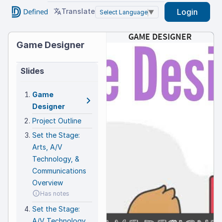
Translate
Login
Select Language
▼
Game
GAME DESIGNER
Game Designer
Designer
Slides
Game
Game
Designer
Designer
Project Outline
Set the Stage:
Arts, A/V
Technology, &
AS
AS
W
W
H
Communications
1
Th
1
1
FL
c
t
V
You 
Overview
G
g
game
You
c
Has notes
O
chal
stor
P
B
The 
A
game
2
a
Set the Stage:
D
b
W
2
elec
2
crea
P
a
S
spec
A/V Technology
Nint