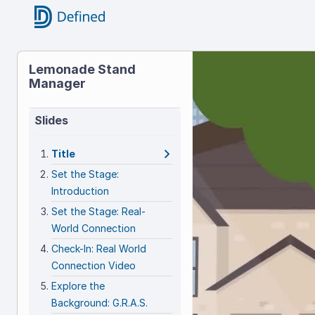
Title
Lemonade Stand
Manager
Lemonad
Stand
Slides
Manager
Title
Set the Stage:
Introduction
Set the Stage: Real-
World Connection
Check-In: Real World
Connection Video
Explore the
Background: G.R.A.S.