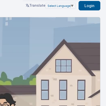
Translate
Login
Select Language
▼