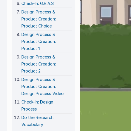
Check-In: G.R.A.S
Design Process &
Product Creation:
Product Choice
Design Process &
Product Creation:
Product 1
Design Process &
Product Creation:
Product 2
Design Process &
Product Creation:
Design Process Video
Check-In: Design
Process
Do the Research:
Vocabulary