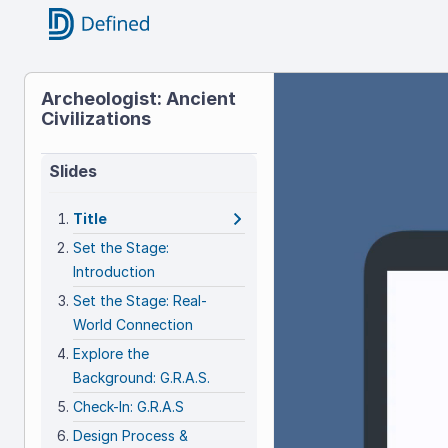
Title
Archeologist: Ancient
Civilizations
Archeolog
Ancient
Slides
Civilizati
Title
Set the Stage:
Introduction
Set the Stage: Real-
World Connection
Explore the
Background: G.R.A.S.
Check-In: G.R.A.S
Design Process &