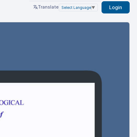
Translate
Login
Select Language
▼