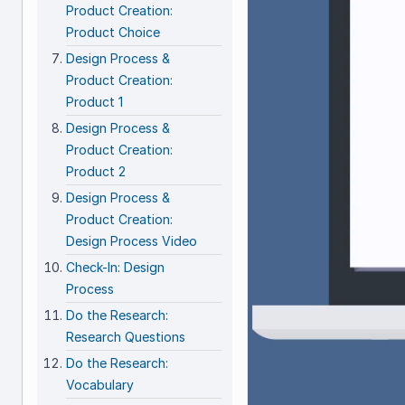
Product Creation:
Product Choice
Design Process &
Product Creation:
Product 1
Design Process &
Product Creation:
Product 2
Design Process &
Product Creation:
Design Process Video
Check-In: Design
Process
Do the Research:
Research Questions
Do the Research:
Vocabulary