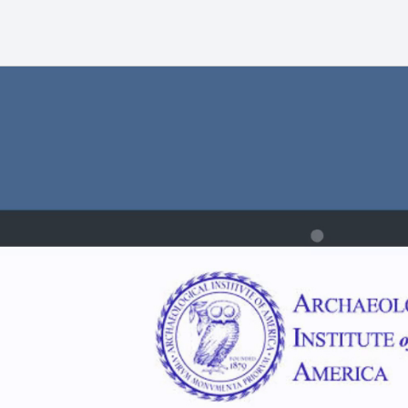
ist:
ons